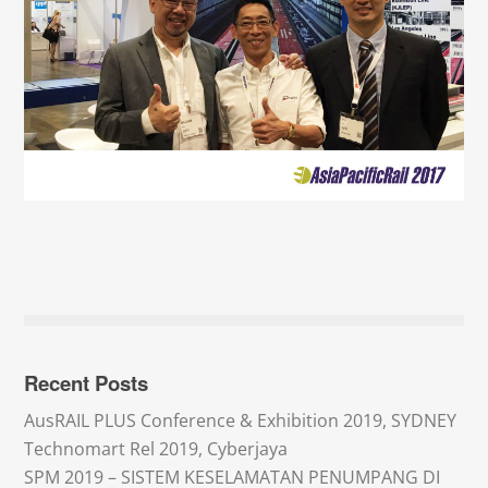
Recent Posts
AusRAIL PLUS Conference & Exhibition 2019, SYDNEY
Technomart Rel 2019, Cyberjaya
SPM 2019 – SISTEM KESELAMATAN PENUMPANG DI