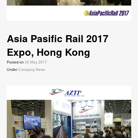
Asia Pasific Rail 2017
Expo, Hong Kong
Posted on
26 May 2017
Under
Company News