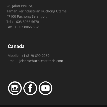
28, Jalan PPU 2A,
Taman Perindustrian Puchong Utama,
47100 Puchong Selangor.
Tel : +603 8066 5670
Fax : + 603 8066 5679
Canada
Mobile : +1 (819) 690-2269
Email :
johnraeburn@aztitech.com