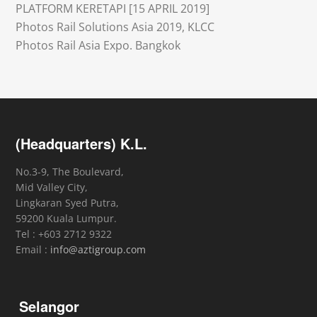
PLATFORM KERETAPI [15 APRIL 2019]
Photos Rail Solutions Asia 2019, KLCC
Photos Rail Asia Expo. Bangkok
(Headquarters) K.L.
No.3-9, The Boulevard,
Mid Valley City,
Lingkaran Syed Putra,
59200 Kuala Lumpur.
Tel : +603 2712 9322
Email :
info@aztigroup.com
Selangor