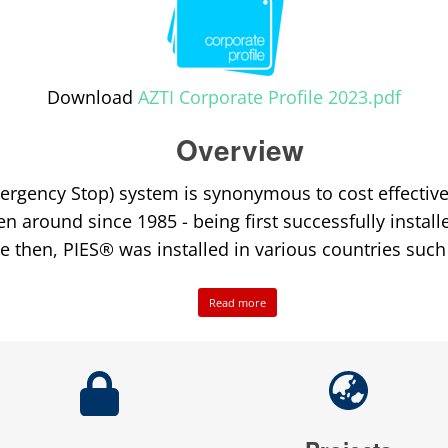
Download
AZTI Corporate Profile 2023.pdf
Overview
ergency Stop) system is synonymous to cost effective 
en around since 1985 - being first successfully install
ce then, PIES® was installed in various countries such
Read more