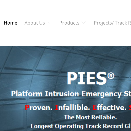
Home
About Us
Products
Projects/ Track 
 - PROPELLING THE 
e approach to cater to our clien
whatever it may be.