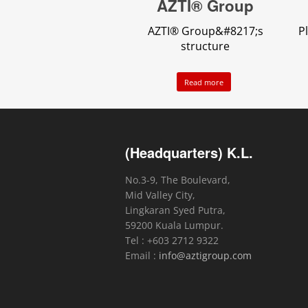
AZTI® Group
AZTI® Group&#8217;s
P
structure
Read more
(Headquarters) K.L.
No.3-9, The Boulevard,
Mid Valley City,
Lingkaran Syed Putra,
59200 Kuala Lumpur.
Tel : +603 2712 9322
Email :
info@aztigroup.com