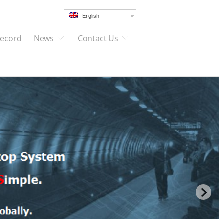
English
Record
News
Contact Us
FUTURE
t’s requirements,