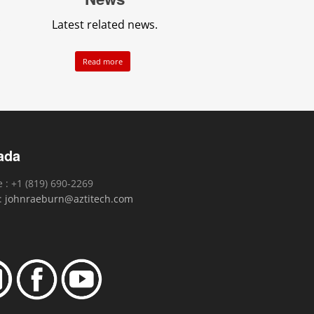
Latest related news.
.
Read more
ada
 : +1 (819) 690-2269
 :
johnraeburn@aztitech.com