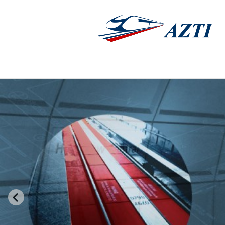
AZTI®
Adopts a flexibl