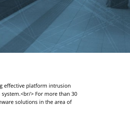
g effective platform intrusion
he system.<br/> For more than 30
mware solutions in the area of