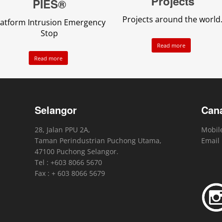
Projects
PIES®
Projects around the world
latform Intrusion Emergency
Stop
Read more
Read more
Selangor
Can
28, Jalan PPU 2A,
Mobile
Taman Perindustrian Puchong Utama,
Email
47100 Puchong Selangor.
Tel : +603 8066 5670
Fax : + 603 8066 5679