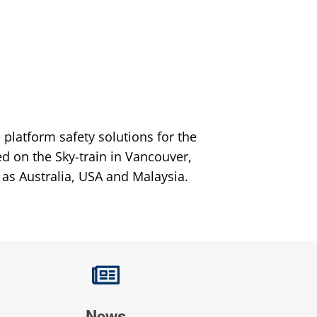
platform safety solutions for the
ed on the Sky-train in Vancouver,
 as Australia, USA and Malaysia.
News