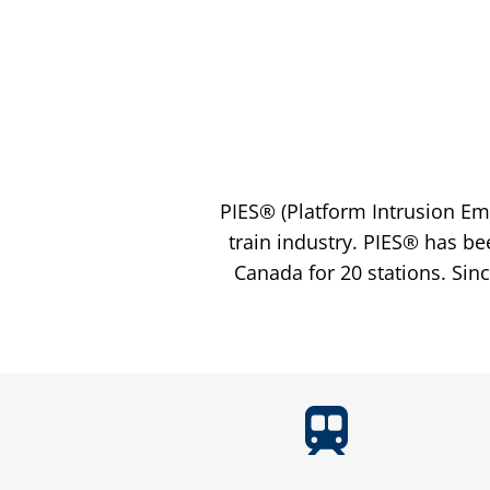
PIES® (Platform Intrusion Em
train industry. PIES® has be
Canada for 20 stations. Sin