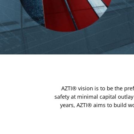
…
AZTI® vision is to be the pre
safety at minimal capital outla
years, AZTI® aims to build wo