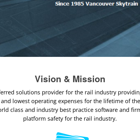
Vision & Mission
ferred solutions provider for the rail industry providin
y and lowest operating expenses for the lifetime of t
rld class and industry best practice software and fir
platform safety for the rail industry.