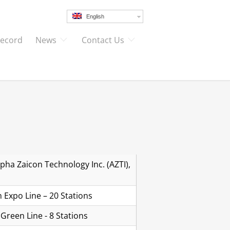
English
Record
News
Contact Us
pha Zaicon Technology Inc. (AZTI),
 Expo Line – 20 Stations
Green Line - 8 Stations