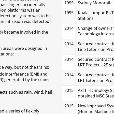
1995
Sydney Monorail - 
 passengers accidentally
ation platforms was an
1995
Kuala Lumpur PUTRA
 detection system was to be
Stations
 an intrusion was detected.
2014
Change of ownersh
®) became involved in the
Technology Internat
2014
Secured contract f
m areas were designed in
Line Extension Proj
cations:
2014
Secured contract 
LRT Project – 25 st
e way, but not the trains;
c Interference (EMI) and
2014
Secured contract 
I) generated by the trains
LRT Extension Proje
2015
AZTI Technology Sd
ts such as rain, wind, hail
obtained MSC Stat
2015
New Improved Syst
d a series of flexibly
(Human Machine In