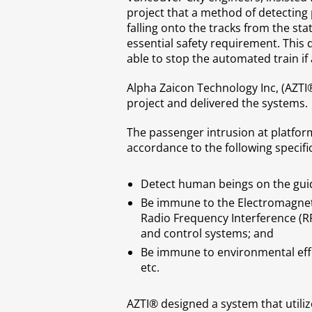
project that a method of detecting
falling onto the tracks from the st
essential safety requirement. This
able to stop the automated train if
Alpha Zaicon Technology Inc, (AZTI
project and delivered the systems.
The passenger intrusion at platfor
accordance to the following specifi
Detect human beings on the guid
Be immune to the Electromagneti
Radio Frequency Interference (RF
and control systems; and
Be immune to environmental effec
etc.
AZTI® designed a system that utilize