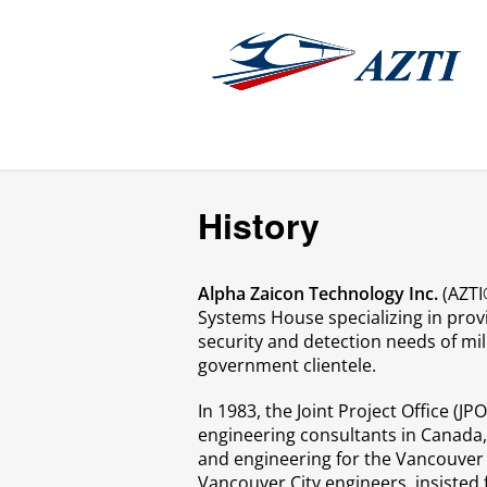
History
Alpha Zaicon Technology Inc.
(AZTI®
Systems House specializing in provi
security and detection needs of mili
government clientele.
In 1983, the Joint Project Office (J
engineering consultants in Canada
and engineering for the Vancouver 
Vancouver City engineers, insisted 