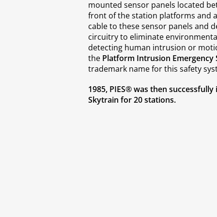
mounted sensor panels located bet
front of the station platforms and a
cable to these sensor panels and d
circuitry to eliminate environmental 
detecting human intrusion or mot
the
Platform Intrusion Emergency 
trademark name for this safety sys
1985, PIES® was then successfully 
Skytrain for 20 stations.