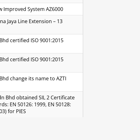
New Improved System AZ6000
a Jaya Line Extension – 13
Bhd certified ISO 9001:2015
Bhd certified ISO 9001:2015
Bhd change its name to AZTI
n Bhd obtained SIL 2 Certificate
rds: EN 50126: 1999, EN 50128:
03) for PIES