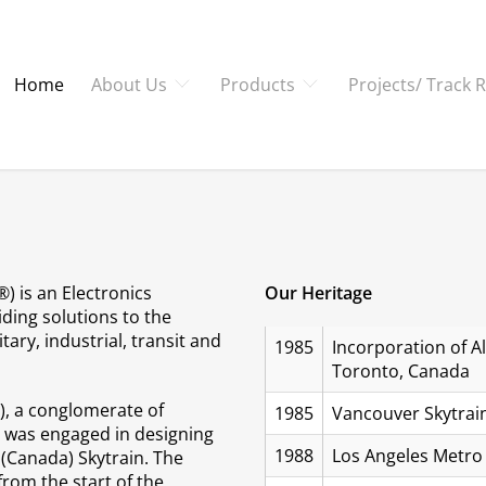
Home
About Us
Products
Projects/ Track 
) is an Electronics
Our Heritage
ding solutions to the
tary, industrial, transit and
1985
Incorporation of Al
Toronto, Canada
PO), a conglomerate of
1985
Vancouver Skytrain
, was engaged in designing
1988
Los Angeles Metro 
(Canada) Skytrain. The
from the start of the