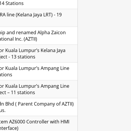
14 Stations
 line (Kelana Jaya LRT) - 19
ip and renamed Alpha Zaicon
ional Inc. (AZTII)
or Kuala Lumpur’s Kelana Jaya
ect - 13 stations
for Kuala Lumpur’s Ampang Line
ations
for Kuala Lumpur’s Ampang Line
ct – 11 stations
n Bhd ( Parent Company of AZTII)
us.
em AZ6000 Controller with HMI
terface)