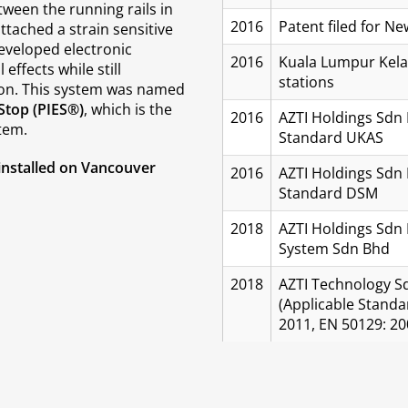
ween the running rails in
2016
Patent filed for 
ttached a strain sensitive
eveloped electronic
2016
Kuala Lumpur Kelan
effects while still
stations
ion. This system was named
Stop (PIES®)
, which is the
2016
AZTI Holdings Sdn 
tem.
Standard UKAS
installed on Vancouver
2016
AZTI Holdings Sdn 
Standard DSM
2018
AZTI Holdings Sdn 
System Sdn Bhd
2018
AZTI Technology Sd
(Applicable Standa
2011, EN 50129: 20