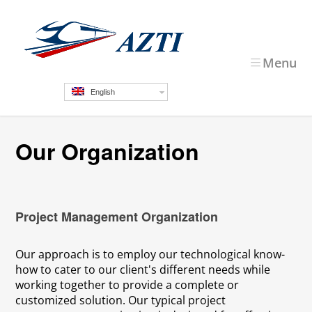
Menu
English
Our Organization
Project Management Organization
Our approach is to employ our technological know-
how to cater to our client's different needs while
working together to provide a complete or
customized solution. Our typical project