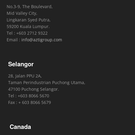
No.3-9, The Boulevard,
Mid Valley City,
Lingkaran Syed Putra,
59200 Kuala Lumpur.
Tel : +603 2712 9322
Email :
info@aztigroup.com
Selangor
28, Jalan PPU 2A,
Taman Perindustrian Puchong Utama,
47100 Puchong Selangor.
Tel : +603 8066 5670
Fax : + 603 8066 5679
Canada