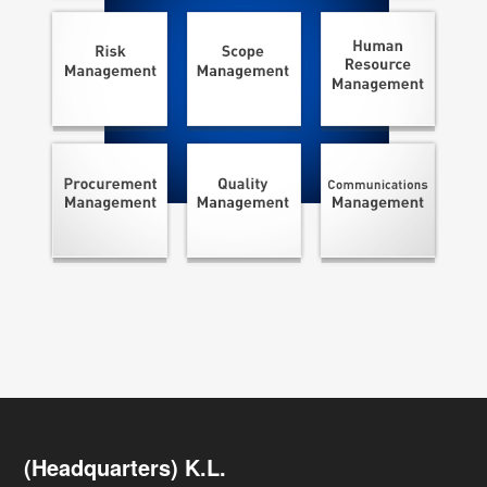
(Headquarters) K.L.