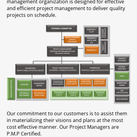
management organization is designed for effective
and efficient project management to deliver quality
projects on schedule.
Our commitment to our customers is to assist them
in materializing their visions and plans at the most
cost effective manner. Our Project Managers are
P.M.P Certified.