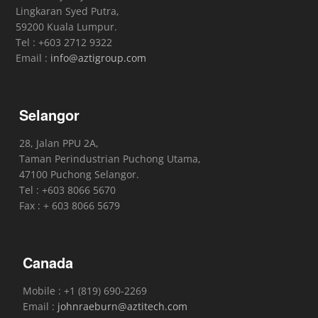
Lingkaran Syed Putra,
59200 Kuala Lumpur.
Tel : +603 2712 9322
Email :
info@aztigroup.com
Selangor
28, Jalan PPU 2A,
Taman Perindustrian Puchong Utama,
47100 Puchong Selangor.
Tel : +603 8066 5670
Fax : + 603 8066 5679
Canada
Mobile : +1 (819) 690-2269
Email :
johnraeburn@aztitech.com