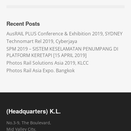
Recent Posts
AusRAIL PLUS Conference & Exhibition 2019, SYDNEY
Technomart Rel 2019, Cyberjaya
SPM 2019 – SISTEM KESELAMATAN PENUMPANG DI
PLATFORM KERETAPI [15 APRIL 2019]
Photos Rail Solutions Asia 2019, KLCC
Photos Rail Asia Expo. Bangkok
(Headquarters) K.L.
No.3-9, The Boulevard,
Mid Valley City,