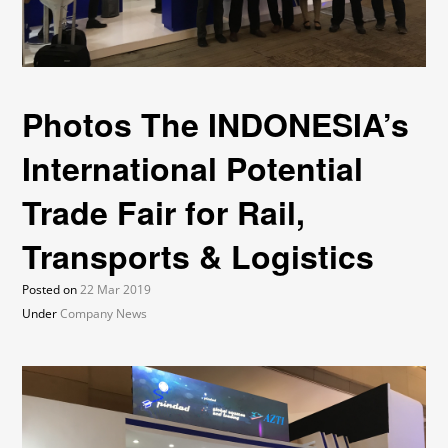
Photos The INDONESIA’s
International Potential
Trade Fair for Rail,
Transports & Logistics
Posted on
22 Mar 2019
Under
Company News