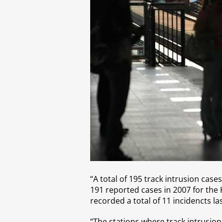
“A total of 195 track intrusion case
191 reported cases in 2007 for the K
recorded a total of 11 incidencts la
“The stations where track intrusio