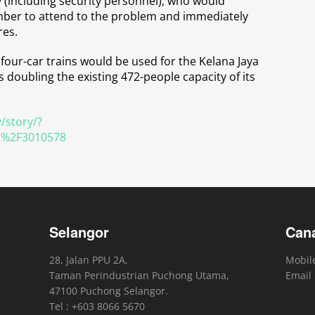
(including security personnel), who would
ember to attend to the problem and immediately
res.
four-car trains would be used for the Kelana Jaya
doubling the existing 472-people capacity of its
/story/?
l%2F3010578
Selangor
Can
28, Jalan PPU 2A,
Mobile
Taman Perindustrian Puchong Utama,
Email
47100 Puchong Selangor.
Tel : +603 8066 5670