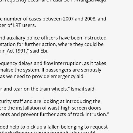
the number of cases between 2007 and 2008, and
ber of LRT users.
nd auxiliary police officers have been instructed
 station for further action, where they could be
in Act 1991,” said Ebi.
requency delays and flow interruption, as it takes
malise the system. If passengers are seriously
e as we need to provide emergency aid.
 and tear on the train wheels,” Ismail said.
urity staff and are looking at introducing the
e the installation of waist-high screen doors
nts and prevent further acts of track intrusion.”
ed help to pick up a fallen belonging to request