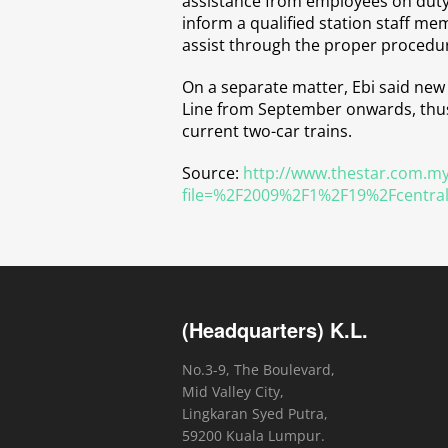
assistance from employees on duty 
inform a qualified station staff m
assist through the proper procedu
On a separate matter, Ebi said new 
Line from September onwards, thus 
current two-car trains.
Source:
http://www.thestar.com.my
file=%2F2009%2F1%2F19%2Fcentra
(Headquarters) K.L.
No.3-9, The Boulevard,
Mid Valley City,
Lingkaran Syed Putra,
59200 Kuala Lumpur.