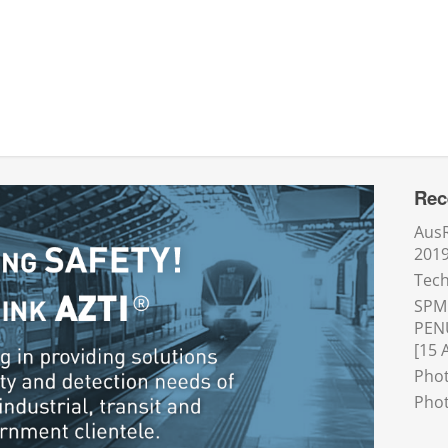
Rec
AusR
201
Tech
SPM
PEN
[15 
Phot
Phot