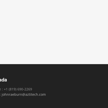
ada
 : +1 (819) 690-2269
 :
johnraeburn@aztitech.com