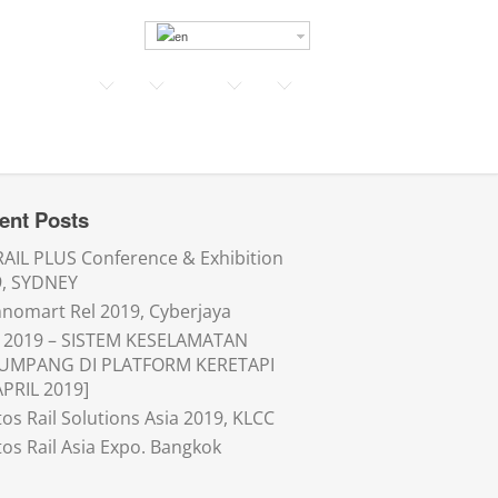
ent Posts
AIL PLUS Conference & Exhibition
9, SYDNEY
nomart Rel 2019, Cyberjaya
 2019 – SISTEM KESELAMATAN
UMPANG DI PLATFORM KERETAPI
APRIL 2019]
os Rail Solutions Asia 2019, KLCC
os Rail Asia Expo. Bangkok