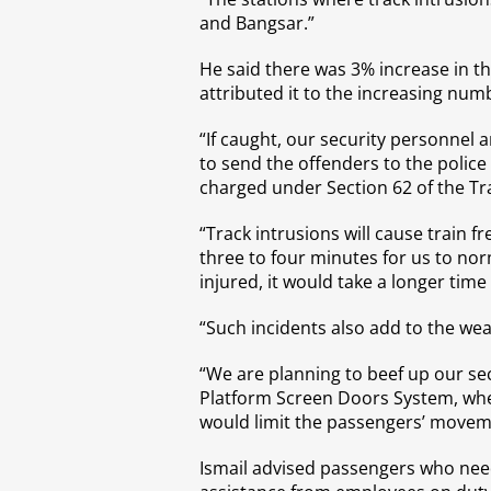
and Bangsar.”
He said there was 3% increase in 
attributed it to the increasing num
“If caught, our security personnel a
to send the offenders to the police
charged under Section 62 of the Tra
“Track intrusions will cause train f
three to four minutes for us to nor
injured, it would take a longer tim
“Such incidents also add to the wear
“We are planning to beef up our sec
Platform Screen Doors System, wher
would limit the passengers’ moveme
Ismail advised passengers who need