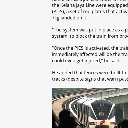
the Kelana Jaya Line were equipped
(PIES), a set of red plates that ac
7kg landed on it.
“The system was put in place as a 
system, to block the train from pro
“Once the PIES is activated, the tra
immediately affected will be the tr
could even get injured,” he said.
He added that fences were built to
tracks (despite signs that warn pass