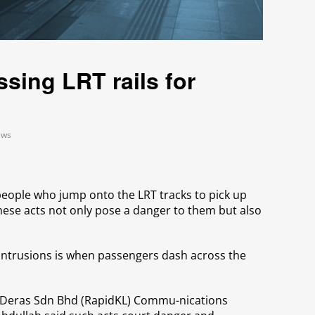
ssing LRT rails for
ews
people who jump onto the LRT tracks to pick up
hese acts not only pose a danger to them but also
ntrusions is when passengers dash across the
 Deras Sdn Bhd (RapidKL) Commu-nications