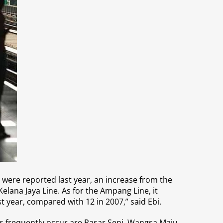
s were reported last year, an increase from the
elana Jaya Line. As for the Ampang Line, it
st year, compared with 12 in 2007,” said Ebi.
ns frequently occur are Pasar Seni, Wangsa Maju