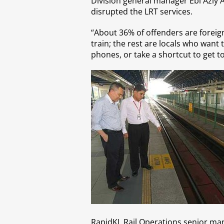
Division general manager Ebi Azly 
disrupted the LRT services.
“About 36% of offenders are foreign
train; the rest are locals who want t
phones, or take a shortcut to get to
RapidKL Rail Operations senior mana