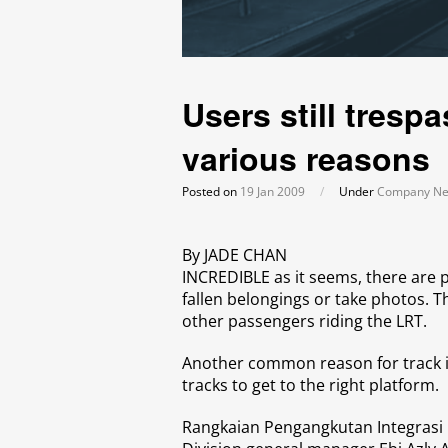
Users still trespa
various reasons
Posted on
19 Jan 2009
/
Under
Company N
By JADE CHAN
INCREDIBLE as it seems, there are 
fallen belongings or take photos. T
other passengers riding the LRT.
Another common reason for track i
tracks to get to the right platform.
Rangkaian Pengangkutan Integrasi