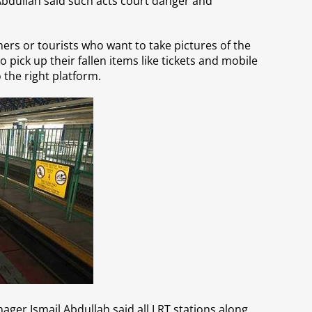
Abdullah said such acts court danger and
ers or tourists who want to take pictures of the
o pick up their fallen items like tickets and mobile
 the right platform.
ger Ismail Abdullah said all LRT stations along