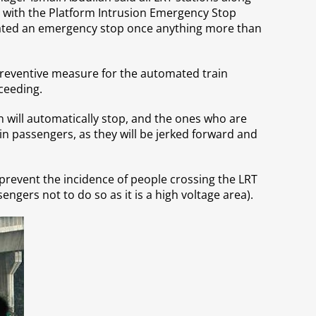
 with the Platform Intrusion Emergency Stop
tivated an emergency stop once anything more than
preventive measure for the automated train
ceeding.
in will automatically stop, and the ones who are
ain passengers, as they will be jerked forward and
 prevent the incidence of people crossing the LRT
engers not to do so as it is a high voltage area).