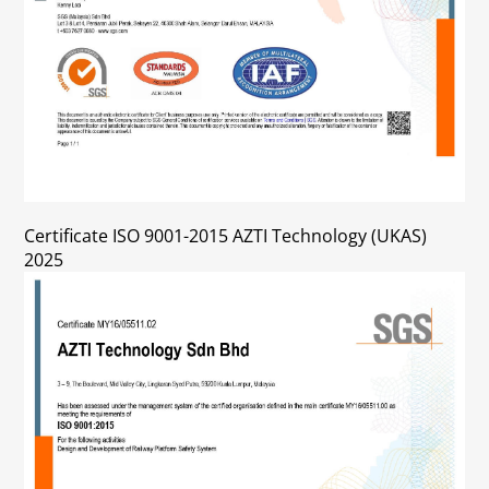
Certificate ISO 9001-2015 AZTI Technology (UKAS)
2025