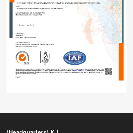
(Headquarters) K.L.