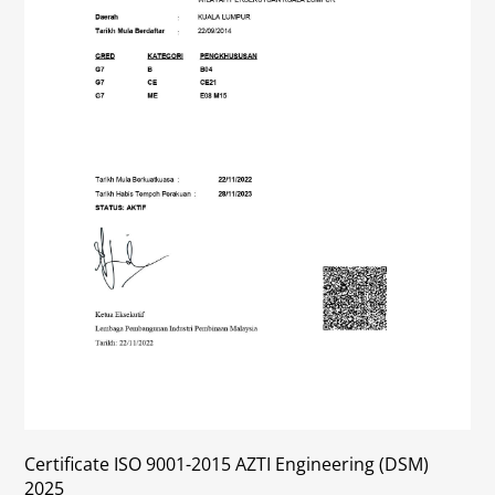
Certificate ISO 9001-2015 AZTI Engineering (DSM)
2025