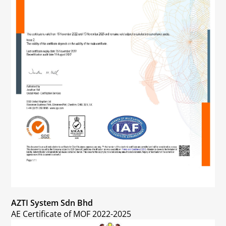
AZTI System Sdn Bhd
AE Certificate of MOF 2022-2025