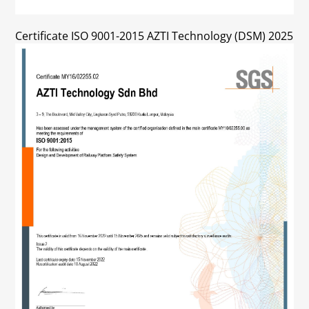
Certificate ISO 9001-2015 AZTI Technology (DSM) 2025