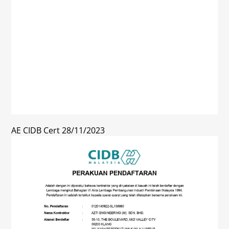
AE CIDB Cert 28/11/2023