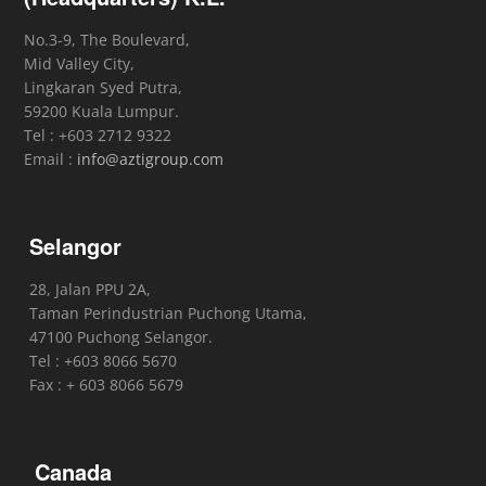
No.3-9, The Boulevard,
Mid Valley City,
Lingkaran Syed Putra,
59200 Kuala Lumpur.
Tel : +603 2712 9322
Email :
info@aztigroup.com
Selangor
28, Jalan PPU 2A,
Taman Perindustrian Puchong Utama,
47100 Puchong Selangor.
Tel : +603 8066 5670
Fax : + 603 8066 5679
Canada