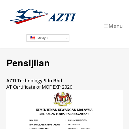
Menu
Melayu
Pensijilan
AZTI Technology Sdn Bhd
AT Certificate of MOF EXP 2026