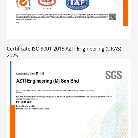
Certificate ISO 9001-2015 AZTI Engineering (UKAS)
2025